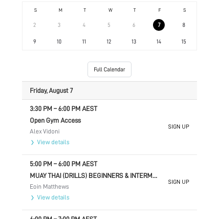
S
M
T
W
T
F
S
2
3
4
5
6
7
8
9
10
11
12
13
14
15
Full Calendar
Friday, August 7
3:30 PM
–
6:00 PM
AEST
Open Gym Access
SIGN UP
Alex Vidoni
View details
5:00 PM
–
6:00 PM
AEST
MUAY THAI (DRILLS) BEGINNERS & INTERMEDIATE
SIGN UP
Eoin Matthews
View details