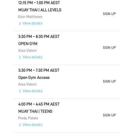
12:15 PM
–
1:00 PM
AEST
MUAY THAI | ALL LEVELS
SIGN UP
Eoin Matthews
View details
3:30 PM
–
8:30 PM
AEST
OPEN GYM
SIGN UP
Alex Vidoni
View details
3:30 PM
–
7:30 PM
AEST
Open Gym Access
SIGN UP
Alex Vidoni
View details
4:00 PM
–
4:45 PM
AEST
MUAY THAI | TEENS
SIGN UP
Fredy Paiato
View details