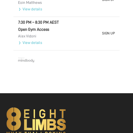
Eoin Matthews
View details
7:30 PM
–
8:30 PM
AEST
Open Gym Access
SIGN UP
Alex Vidoni
View details