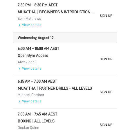
7:30 PM
–
8:30 PM
AEST
MUAY THAI | BEGINNERS & INTRODUCTION TO SPARRING
SIGN UP
Eoin Matthews
View details
Wednesday, August 12
6:00 AM
–
10:00 AM
AEST
Open Gym Access
SIGN UP
Alex Vidoni
View details
6:15 AM
–
7:00 AM
AEST
MUAY THAI | PARTNER DRILLS - ALL LEVELS
SIGN UP
Michael Cordner
View details
7:00 AM
–
7:45 AM
AEST
BOXING | ALL LEVELS
SIGN UP
Declan Quinn