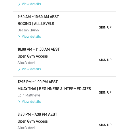
View details
9:30 AM
–
10:30 AM
AEST
BOXING | ALL LEVELS
SIGN UP
Declan Quinn
View details
10:00 AM
–
11:00 AM
AEST
Open Gym Access
SIGN UP
Alex Vidoni
View details
12:15 PM
–
1:00 PM
AEST
MUAY THAI | BEGINNERS & INTERMEDIATES
SIGN UP
Eoin Matthews
View details
3:30 PM
–
7:30 PM
AEST
Open Gym Access
SIGN UP
Alex Vidoni