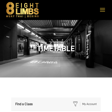
TIMETABLE
Find a Class
My Account