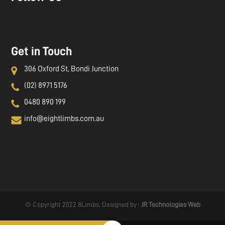
Get in Touch
306 Oxford St, Bondi Junction
(02) 8971 5176
0480 890 199
info@eightlimbs.com.au
© Copyright 2022 8Limbs. Designed by :
JR Technologies Web