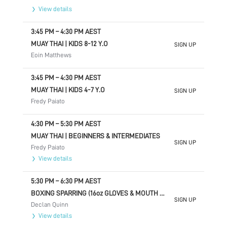
View details
3:45 PM
–
4:30 PM
AEST
MUAY THAI | KIDS 8-12 Y.O
SIGN UP
Eoin Matthews
3:45 PM
–
4:30 PM
AEST
MUAY THAI | KIDS 4-7 Y.O
SIGN UP
Fredy Paiato
4:30 PM
–
5:30 PM
AEST
MUAY THAI | BEGINNERS & INTERMEDIATES
SIGN UP
Fredy Paiato
View details
5:30 PM
–
6:30 PM
AEST
BOXING SPARRING (16oz GLOVES & MOUTH GUARD) INVITE ONLY
SIGN UP
Declan Quinn
View details