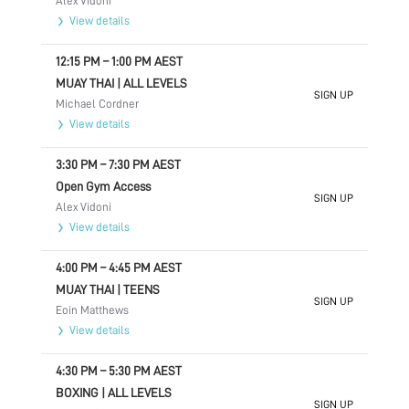
Alex Vidoni
View details
12:15 PM
–
1:00 PM
AEST
MUAY THAI | ALL LEVELS
SIGN UP
Michael Cordner
View details
3:30 PM
–
7:30 PM
AEST
Open Gym Access
SIGN UP
Alex Vidoni
View details
4:00 PM
–
4:45 PM
AEST
MUAY THAI | TEENS
SIGN UP
Eoin Matthews
View details
4:30 PM
–
5:30 PM
AEST
BOXING | ALL LEVELS
SIGN UP