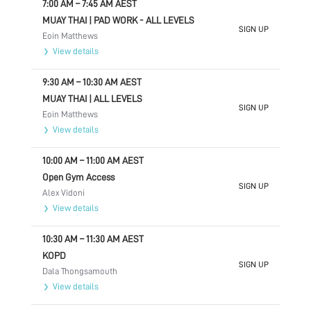
7:00 AM
–
7:45 AM
AEST
MUAY THAI | PAD WORK - ALL LEVELS
SIGN UP
Eoin Matthews
View details
9:30 AM
–
10:30 AM
AEST
MUAY THAI | ALL LEVELS
SIGN UP
Eoin Matthews
View details
10:00 AM
–
11:00 AM
AEST
Open Gym Access
SIGN UP
Alex Vidoni
View details
10:30 AM
–
11:30 AM
AEST
KOPD
SIGN UP
Dala Thongsamouth
View details