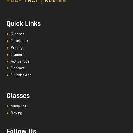
Quick Links
Classes
Timetable
Pricing
Trainers
Active Kids
Contact
8 Limbs App
Classes
Muay Thai
Boxing
Follow Us