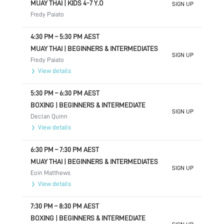
MUAY THAI | KIDS 4-7 Y.O
SIGN UP
Fredy Paiato
4:30 PM
–
5:30 PM
AEST
MUAY THAI | BEGINNERS & INTERMEDIATES
SIGN UP
Fredy Paiato
View details
5:30 PM
–
6:30 PM
AEST
BOXING | BEGINNERS & INTERMEDIATE
SIGN UP
Declan Quinn
View details
6:30 PM
–
7:30 PM
AEST
MUAY THAI | BEGINNERS & INTERMEDIATES
SIGN UP
Eoin Matthews
View details
7:30 PM
–
8:30 PM
AEST
BOXING | BEGINNERS & INTERMEDIATE