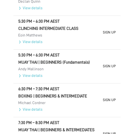
Declan Quinn
View details
5:30 PM
–
6:30 PM
AEST
CLINCHING INTERMEDIATE CLASS
SIGN UP
Eoin Matthews
View details
5:30 PM
–
6:30 PM
AEST
MUAY THAI | BEGINNERS (Fundamentals)
SIGN UP
Andy Mallinson
View details
6:30 PM
–
7:30 PM
AEST
BOXING | BEGINNERS & INTERMEDIATE
SIGN UP
Michael Cordner
View details
7:30 PM
–
8:30 PM
AEST
MUAY THAI | BEGINNERS & INTERMEDIATES
SIGN UP