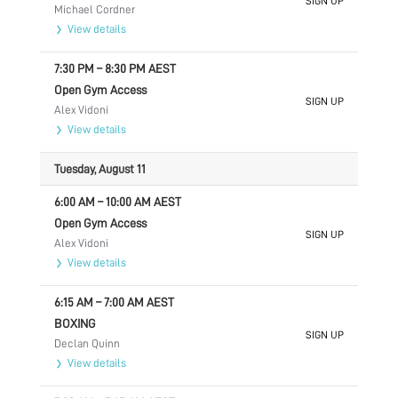
SIGN UP
Michael Cordner
View details
7:30 PM
–
8:30 PM
AEST
Open Gym Access
SIGN UP
Alex Vidoni
View details
Tuesday, August 11
6:00 AM
–
10:00 AM
AEST
Open Gym Access
SIGN UP
Alex Vidoni
View details
6:15 AM
–
7:00 AM
AEST
BOXING
SIGN UP
Declan Quinn
View details