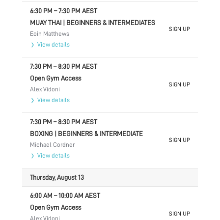
6:30 PM
–
7:30 PM
AEST
MUAY THAI | BEGINNERS & INTERMEDIATES
SIGN UP
Eoin Matthews
View details
7:30 PM
–
8:30 PM
AEST
Open Gym Access
SIGN UP
Alex Vidoni
View details
7:30 PM
–
8:30 PM
AEST
BOXING | BEGINNERS & INTERMEDIATE
SIGN UP
Michael Cordner
View details
Thursday, August 13
6:00 AM
–
10:00 AM
AEST
Open Gym Access
SIGN UP
Alex Vidoni