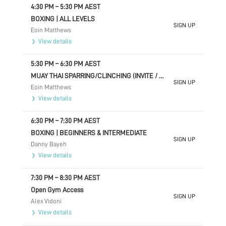
4:30 PM
–
5:30 PM
AEST
BOXING | ALL LEVELS
SIGN UP
Eoin Matthews
View details
5:30 PM
–
6:30 PM
AEST
MUAY THAI SPARRING/CLINCHING (INVITE / ADVANCED ONLY)
SIGN UP
Eoin Matthews
View details
6:30 PM
–
7:30 PM
AEST
BOXING | BEGINNERS & INTERMEDIATE
SIGN UP
Danny Bayeh
View details
7:30 PM
–
8:30 PM
AEST
Open Gym Access
SIGN UP
Alex Vidoni
View details