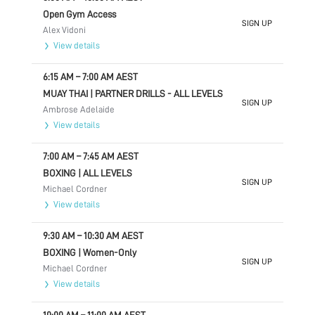
Open Gym Access
SIGN UP
Alex Vidoni
View details
6:15 AM
–
7:00 AM
AEST
MUAY THAI | PARTNER DRILLS - ALL LEVELS
SIGN UP
Ambrose Adelaide
View details
7:00 AM
–
7:45 AM
AEST
BOXING | ALL LEVELS
SIGN UP
Michael Cordner
View details
9:30 AM
–
10:30 AM
AEST
BOXING | Women-Only
SIGN UP
Michael Cordner
View details