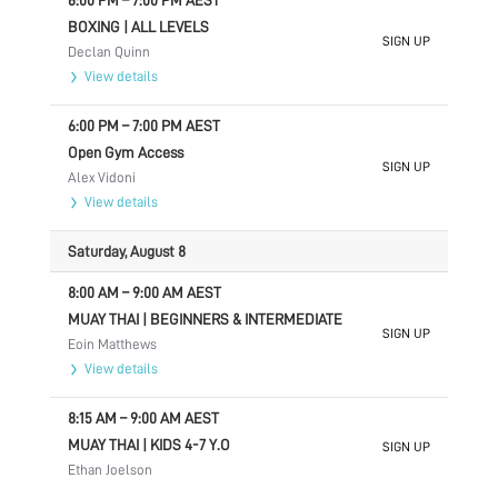
6:00 PM
–
7:00 PM
AEST
BOXING | ALL LEVELS
SIGN UP
Declan Quinn
View details
6:00 PM
–
7:00 PM
AEST
Open Gym Access
SIGN UP
Alex Vidoni
View details
Saturday, August 8
8:00 AM
–
9:00 AM
AEST
MUAY THAI | BEGINNERS & INTERMEDIATE
SIGN UP
Eoin Matthews
View details
8:15 AM
–
9:00 AM
AEST
MUAY THAI | KIDS 4-7 Y.O
SIGN UP
Ethan Joelson