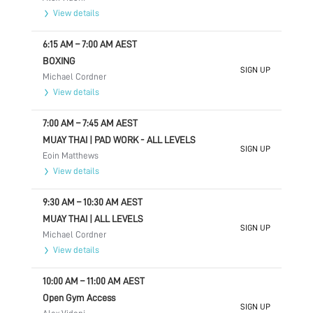
View details
6:15 AM
–
7:00 AM
AEST
BOXING
SIGN UP
Michael Cordner
View details
7:00 AM
–
7:45 AM
AEST
MUAY THAI | PAD WORK - ALL LEVELS
SIGN UP
Eoin Matthews
View details
9:30 AM
–
10:30 AM
AEST
MUAY THAI | ALL LEVELS
SIGN UP
Michael Cordner
View details
10:00 AM
–
11:00 AM
AEST
Open Gym Access
SIGN UP