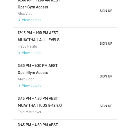
10:00 AM
–
11:00 AM
AEST
Open Gym Access
SIGN UP
Alex Vidoni
View details
12:15 PM
–
1:00 PM
AEST
MUAY THAI | ALL LEVELS
SIGN UP
Fredy Paiato
View details
3:30 PM
–
7:30 PM
AEST
Open Gym Access
SIGN UP
Alex Vidoni
View details
3:45 PM
–
4:30 PM
AEST
MUAY THAI | KIDS 8-12 Y.O
SIGN UP
Eoin Matthews
3:45 PM
–
4:30 PM
AEST