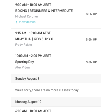
9:00 AM
–
10:00 AM
AEST
BOXING | BEGINNERS & INTERMEDIATE
SIGN UP
Michael Cordner
View details
9:15 AM
–
10:00 AM
AEST
MUAY THAI | KIDS 8-12 Y.O
SIGN UP
Fredy Paiato
10:00 AM
–
2:00 PM
AEST
Sparring Day
SIGN UP
Alex Vidoni
Sunday, August 9
We're sorry, there are no more classes today.
Monday, August 10
6:00 AM
–
10:00 AM
AEST