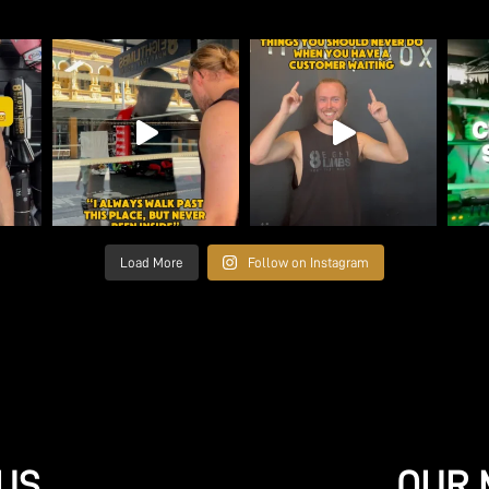
Load More
Follow on Instagram
US
OUR 