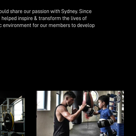
could share our passion with Sydney. Since
 helped inspire & transform the lives of
ic environment for our members to develop