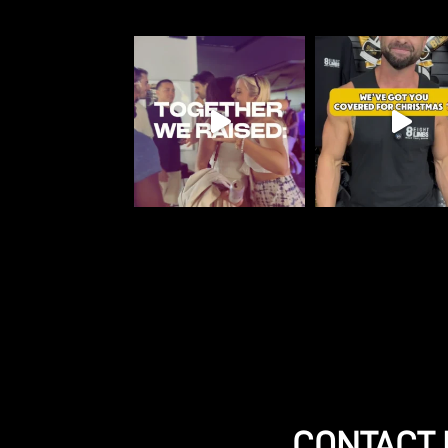
CONTACT 