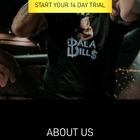
START YOUR 14 DAY TRIAL
ABOUT US