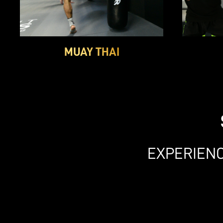
MUAY THAI
EXPERIENC