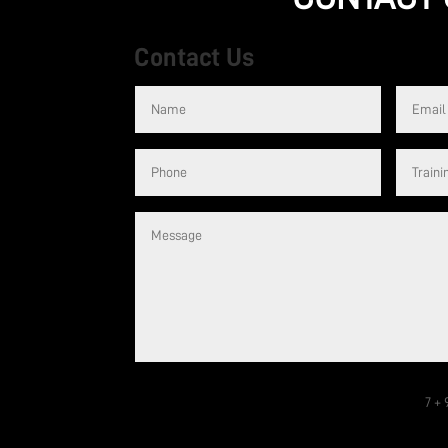
Contact Us
are welcome –
It’s an incredible gym. Right from the first tim
llent trainers
welcome. Whether you are a beginner or highly
ecommend
receives a high standard of training. They are gre
trainers.
Cassie
7 + 