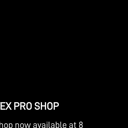
TEX PRO SHOP
shop now available at 8