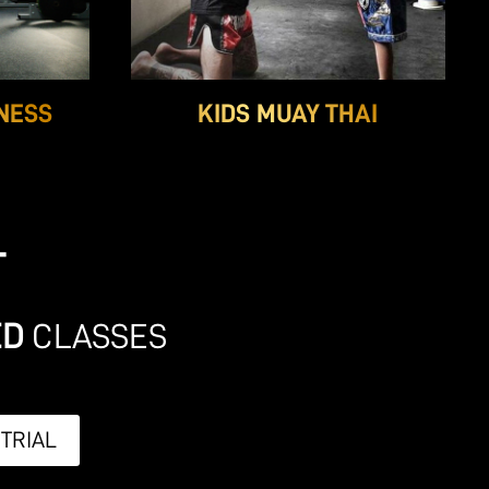
NESS
KIDS MUAY THAI
T
ED
CLASSES
 TRIAL