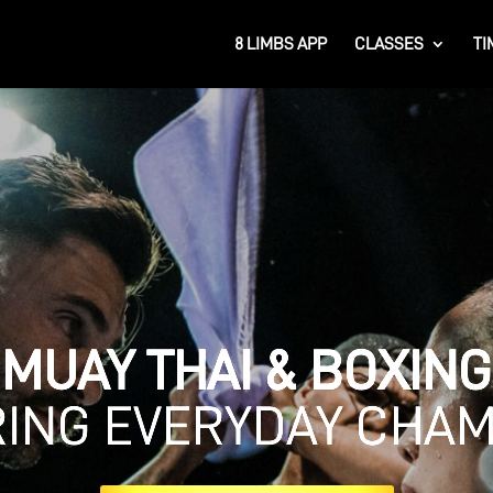
8 LIMBS APP
CLASSES
TI
MUAY THAI & BOXING
RING EVERYDAY CHA