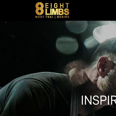
INSPI