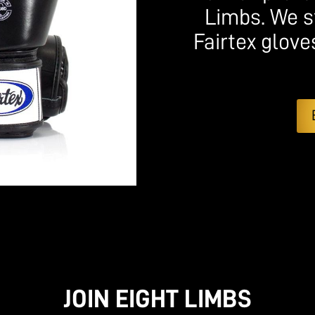
Limbs. We s
Fairtex glove
JOIN EIGHT LIMBS