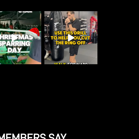
MEMBERS SAY