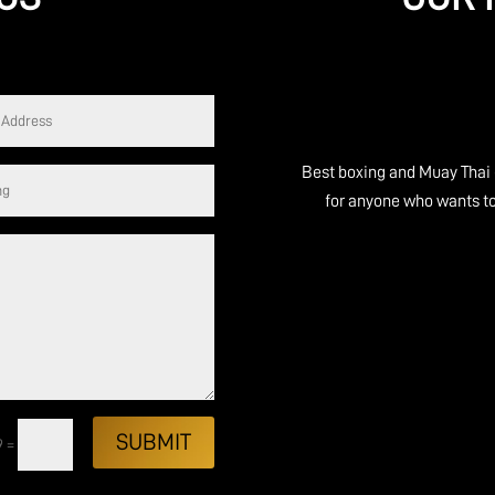
e you walk in you feel
Best boxing and Muay Thai gym in S
 experienced, everyone
for anyone who wants to start box
at people, not just great
Peter 
SUBMIT
9
=