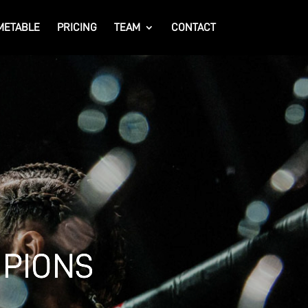
METABLE
PRICING
TEAM
CONTACT
MPIONS