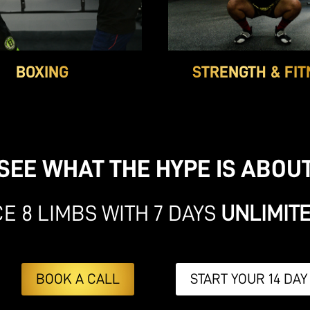
BOXING
STRENGTH & FIT
SEE WHAT THE HYPE IS ABOU
E 8 LIMBS WITH 7 DAYS
UNLIMIT
BOOK A CALL
START YOUR 14 DAY