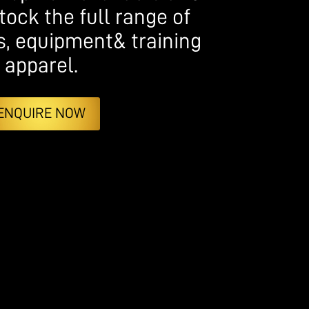
tock the full range of
s, equipment& training
apparel.
ENQUIRE NOW