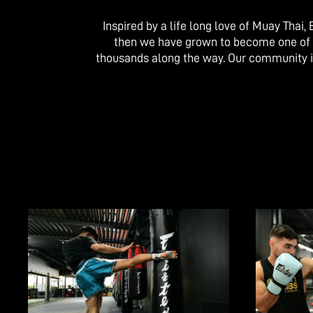
Inspired by a life long love of Muay Thai
then we have grown to become one of Aus
thousands along the way. Our community i