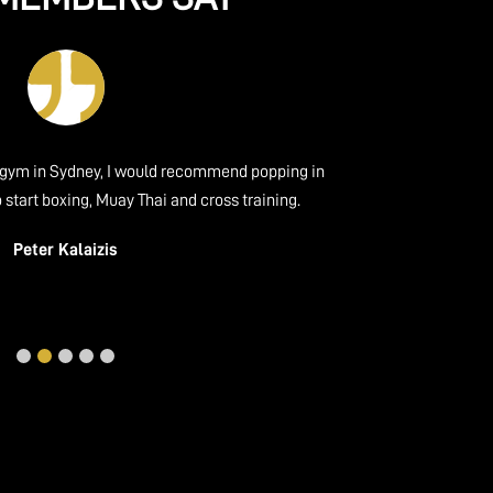
ydney, I would recommend popping in
Friendly gym with gr
ing, Muay Thai and cross training.
experience. The atmosphe
with beginners and exper
Kalaizis