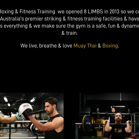
, Boxing & Fitness Training we opened 8 LIMBS in 2013 so we 
tralia’s premier striking & fitness training facilities & have
s everything & we make sure the gym is a safe, fun & dynam
& train.
We live, breathe & love
Muay Thai
&
Boxing
.