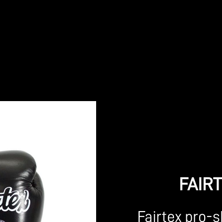
FAIR
Fairtex pro-