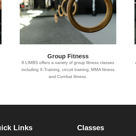
Group Fitness
8 LIMBS offers a variety of group fitness classes
including X-Training, circuit training, MMA fitness
and Combat fitness.
ick Links
Classes