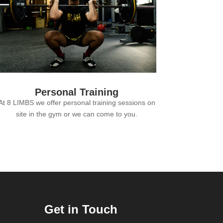
Personal Training
At 8 LIMBS we offer personal training sessions on
site in the gym or we can come to you.
Get in Touch