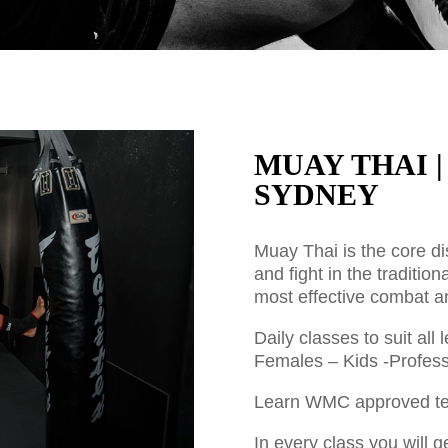
MUAY THAI 
SYDNEY
Muay Thai is the core di
and fight in the tradition
most effective combat ar
Daily classes to suit al
Females – Kids -Profess
Learn WMC approved tec
In every class you will g