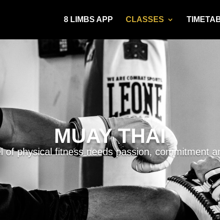
8 LIMBS APP
CLASSES
TIMETA
MUAY THAI
el of physical fitness needs passion, commitment an