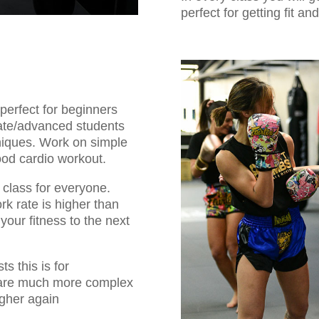
perfect for getting fit an
 perfect for beginners
iate/advanced students
niques. Work on simple
good cardio workout.
 class for everyone.
rk rate is higher than
your fitness to the next
ts this is for
 are much more complex
igher again