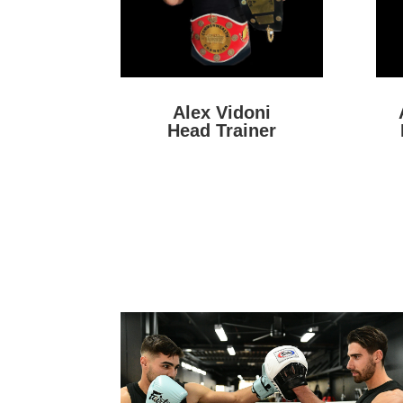
Alex Vidoni
Head Trainer