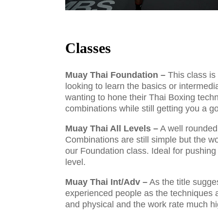
Classes
Muay Thai Foundation –
This class is
looking to learn the basics or intermed
wanting to hone their Thai Boxing tech
combinations while still getting you a 
Muay Thai All Levels –
A well rounded
Combinations are still simple but the wo
our Foundation class. Ideal for pushing 
level.
Muay Thai Int/Adv –
As the title sugges
experienced people as the techniques
and physical and the work rate much h