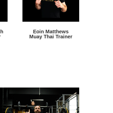
th
Eoin Matthews
r
Muay Thai Trainer