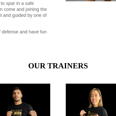
to spar in a safe
n come and joining the
t and guided by one of
lf defense and have fun
OUR TRAINERS