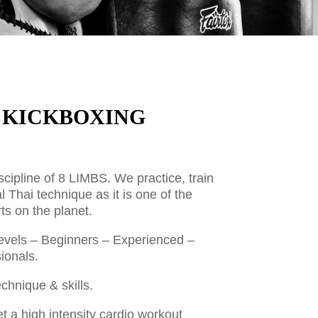
| KICKBOXING
scipline of 8 LIMBS. We practice, train
al Thai technique as it is one of the
ts on the planet.
l levels – Beginners – Experienced –
ionals.
hnique & skills.
et a high intensity cardio workout