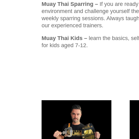
Muay Thai Sparring –
If you are ready 
environment and challenge yourself the
weekly sparring sessions. Always taugh
our experienced trainers.
Muay Thai Kids –
learn the basics, se
for kids aged 7-12.