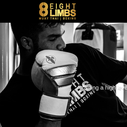
Attaining a high lev