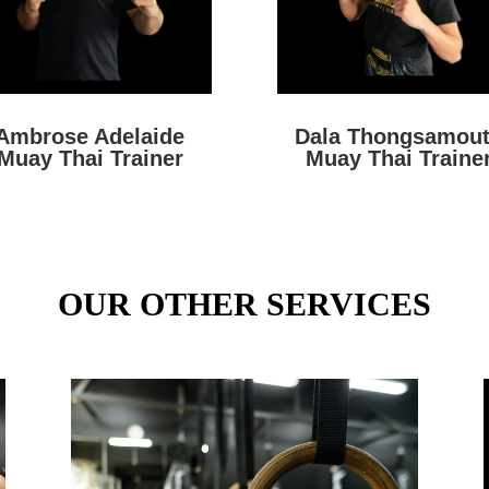
Ambrose Adelaide
Dala Thongsamou
Muay Thai Trainer
Muay Thai Traine
OUR OTHER SERVICES