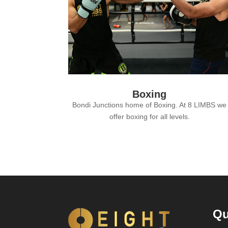
Boxing
Bondi Junctions home of Boxing. At 8 LIMBS we
offer boxing for all levels.
Qu