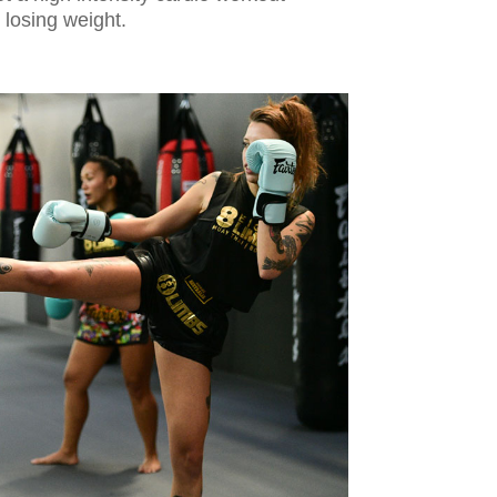
d losing weight.