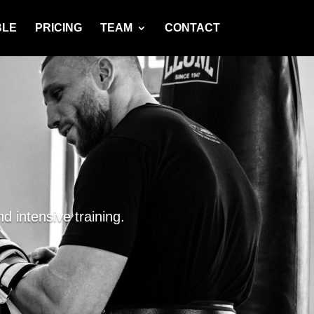
BLE
PRICING
TEAM
CONTACT
d intensive training.